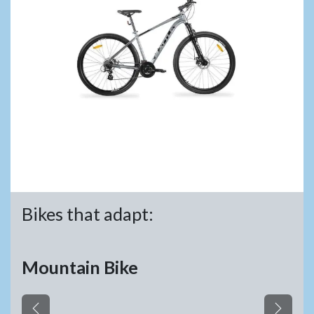
Bikes that adapt:
Mountain Bike