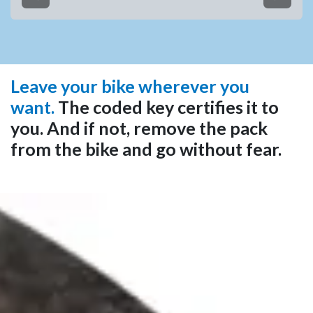
Anterior
Siguien
Leave your bike wherever you
want.
The coded key certifies it to
you. And if not, remove the pack
from the bike and go without fear.