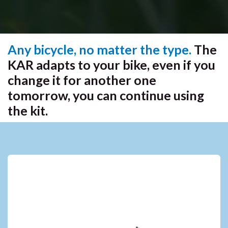
Any bicycle, no matter the type.
The
KAR adapts to your bike, even if you
change it for another one
tomorrow, you can continue using
the kit.