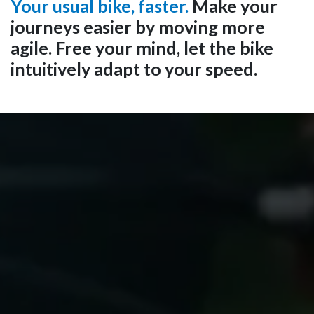
Your usual bike, faster.
Make your
journeys easier by moving more
agile. Free your mind, let the bike
intuitively adapt to your speed.