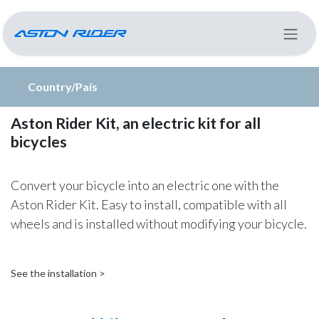
Skip to Content
Country/País
Aston Rider Kit, an electric kit for all
bicycles
Convert your bicycle into an electric one with the
Aston Rider Kit. Easy to install, compatible with all
wheels and is installed without modifying your bicycle.
See the installation >